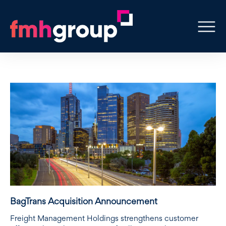
BagTrans Acquisition Announcement
Freight Management Holdings strengthens customer