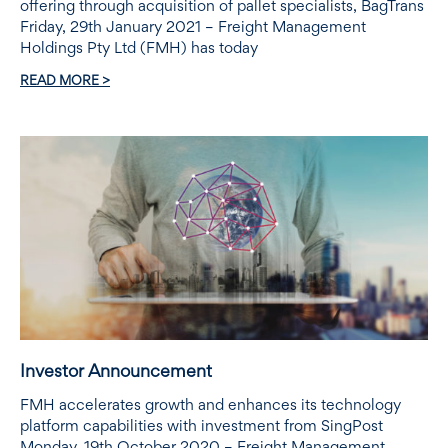
offering through acquisition of pallet specialists, BagTrans
Friday, 29th January 2021 – Freight Management
Holdings Pty Ltd (FMH) has today
READ MORE >
Investor Announcement
FMH accelerates growth and enhances its technology
platform capabilities with investment from SingPost
Monday, 19th October 2020 – Freight Management