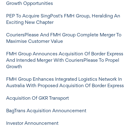
Growth Opportunities
PEP To Acquire SingPost's FMH Group, Heralding An
Exciting New Chapter
CouriersPlease And FMH Group Complete Merger To
Maximise Customer Value
FMH Group Announces Acquisition Of Border Express
And Intended Merger With CouriersPlease To Propel
Growth
FMH Group Enhances Integrated Logistics Network In
Australia With Proposed Acquisition Of Border Express
Acquisition Of GKR Transport
BagTrans Acquisition Announcement
Investor Announcement