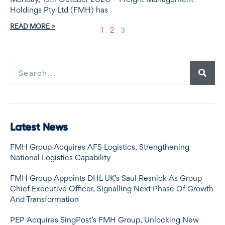
Holdings Pty Ltd (FMH) has
READ MORE >
1
2
3
Latest News
FMH Group Acquires AFS Logistics, Strengthening
National Logistics Capability
FMH Group Appoints DHL UK’s Saul Resnick As Group
Chief Executive Officer, Signalling Next Phase Of Growth
And Transformation
PEP Acquires SingPost’s FMH Group, Unlocking New